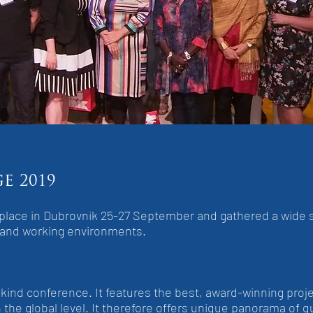
ge
2019
k place in Dubrovnik 25-27 September and gathered a wide 
 and working environments.
-kind conference. It features the best, award-winning proje
the global level. It therefore offers unique panorama of q