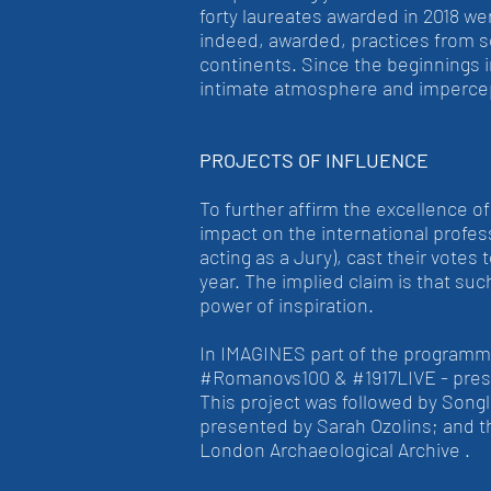
forty laureates awarded in 2018 we
indeed, awarded, practices from 
continents. Since the beginnings 
intimate atmosphere and impercep
PROJECTS OF INFLUENCE
To further affirm the excellence o
impact on the international profes
acting as a Jury), cast their votes
year. The implied claim is that su
power of inspiration.
In IMAGINES part of the programme
#Romanovs100 & #1917LIVE - present
This project was followed by Songl
presented by Sarah Ozolins; and t
London Archaeological Archive .