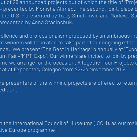
 of 28 announced projects out of which the title of “Proje
– presented by Monisha Ahmed. The second, joint, place 
rom the U.S. - presented by Tracy Smith Irwin and Marlowe
presented by Anna Stadinchuk.
cellence and professionalism proposed by an ambitious inte
 winners will be invited to take part of our ongoing effort
ence. We present “The Best in Heritage” biannually at “Ex
m Fair –“MPT-Expo”. Our winners are invited to join by pre
me we arrange for the occasion. Altogether four Projects o
part at at Exponatec, Cologne from 22-24 November 2019.
the presenters of the winning projects are offered to retur
edition.
 the International Council of Museums (ICOM), as our main
tive Europe programme).