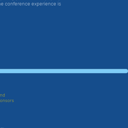
the conference experience is
and
ponsors