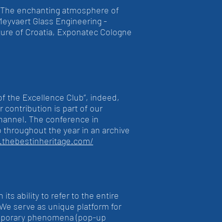
. The enchanting atmosphere of
eyvaert Glass Engineering -
ture of Croatia, Exponatec Cologne
of the Excellence Club”, indeed,
 contribution is part of our
Channel. The conference in
b throughout the year in an archive
s.thebestinheritage.com/
ts ability to refer to the entire
c. We serve as unique platform for
t temporary phenomena (pop-up