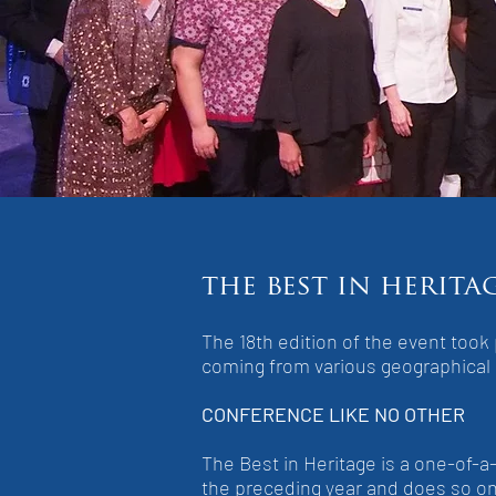
the best in herita
The 18th edition of the event too
coming from various geographical
CONFERENCE LIKE NO OTHER
The Best in Heritage is a one-of-a
the preceding year and does so on 