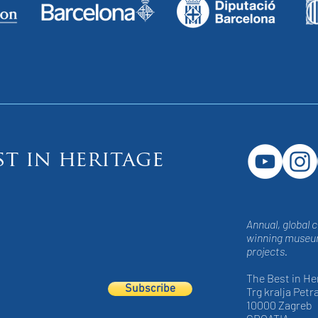
st in heritage
Annual, global 
winning museum
projects.
The Best in He
Subscribe
Trg kralja Petra
10000 Zagreb