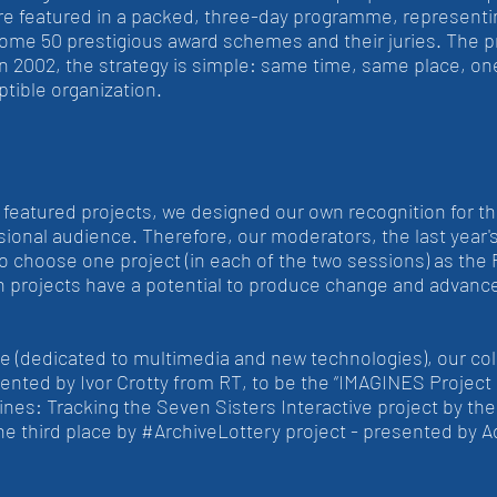
re featured in a packed, three-day programme, representin
some 50 prestigious award schemes and their juries. The 
in 2002, the strategy is simple: same time, same place, on
tible organization.
f featured projects, we designed our own recognition for t
sional audience. Therefore, our moderators, the last year'
 to choose one project (in each of the two sessions) as the 
ch projects have a potential to produce change and advance
 (dedicated to multimedia and new technologies), our col
ed by Ivor Crotty from RT, to be the “IMAGINES Project of
ines: Tracking the Seven Sisters Interactive project by th
he third place by #ArchiveLottery project - presented by