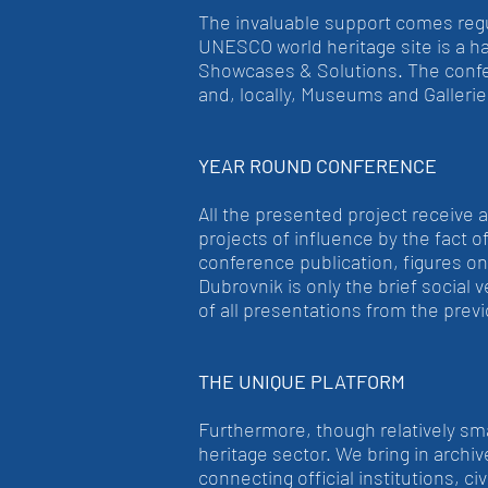
The invaluable support comes reg
UNESCO world heritage site is a 
Showcases & Solutions. The confer
and, locally, Museums and Gallerie
YEAR ROUND CONFERENCE
All the presented project receive 
projects of influence by the fact o
conference publication, figures o
Dubrovnik is only the brief social 
of all presentations from the previ
THE UNIQUE PLATFORM
Furthermore, though relatively small
heritage sector. We bring in archive
connecting official institutions, c