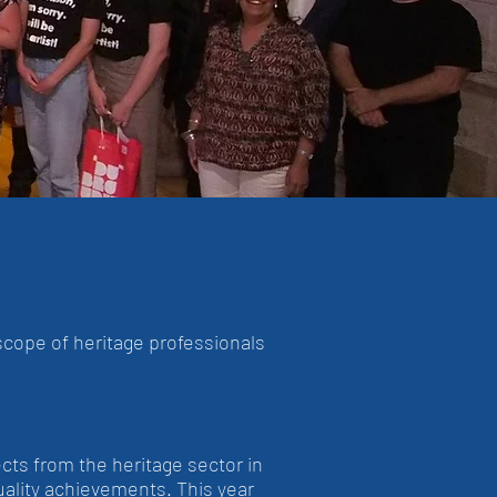
scope of heritage professionals
cts from the heritage sector in
uality achievements. This year