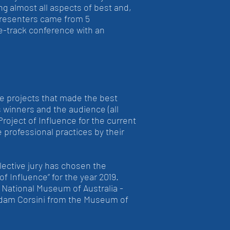
g almost all aspects of best and,
presenters came from 5
e-track conference with an
he projects that made the best
s winners and the audience (all
Project of Influence for the current
 professional practices by their
lective jury has chosen the
 Influence” for the year 2019.
e National Museum of Australia -
 Adam Corsini from the Museum of