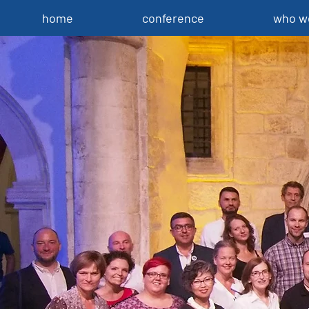
home
conference
who w