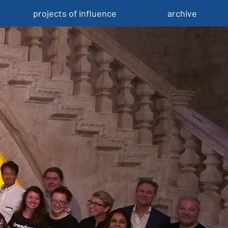
projects of influence
archive