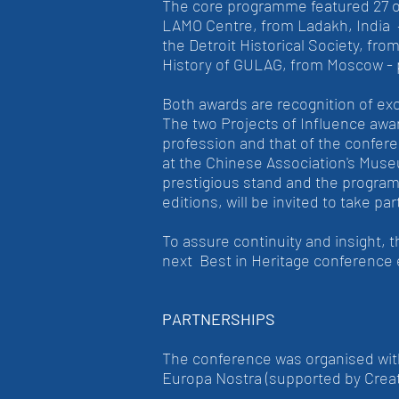
The core programme featured 27 out
LAMO Centre, from Ladakh, India 
the Detroit Historical Society, f
History of GULAG, from Moscow - 
Both awards are recognition of ex
The two Projects of Influence award
profession and that of the confer
at the Chinese Association's Museu
prestigious stand and the program
editions, will be invited to take 
To assure continuity and insight, 
next Best in Heritage conference 
PARTNERSHIPS
The conference was organised with
Europa Nostra (supported by Crea