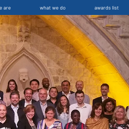
e are
what we do
awards list