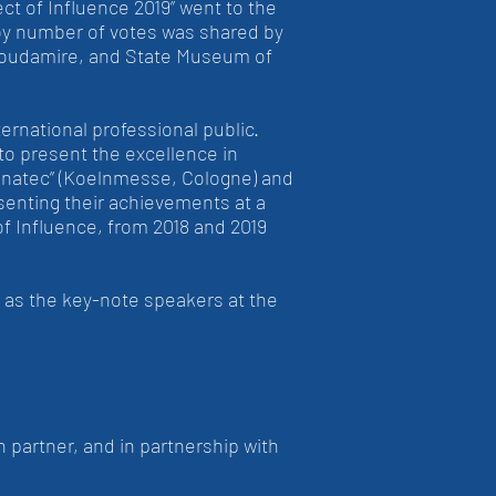
ct of Influence 2019” went to the
by number of votes was shared by
 Stoudamire, and State Museum of
rnational professional public.
 to present the excellence in
ponatec” (Koelnmesse, Cologne) and
senting their achievements at a
f Influence, from 2018 and 2019
n as the key-note speakers at the
 partner, and in partnership with