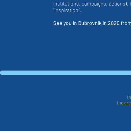
institutions, campaigns, actions).
“inspiration”.
See you in Dubrovnik in 2020 fro
Th
the
arc