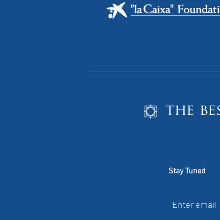
the be
Stay Tuned