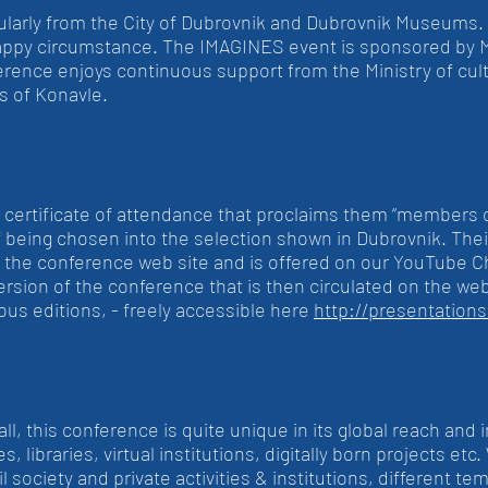
ularly from the City of Dubrovnik and Dubrovnik Museums
happy circumstance. The IMAGINES event is sponsored by M
ence enjoys continuous support from the Ministry of cul
s of Konavle.
a certificate of attendance that proclaims them “members 
f being chosen into the selection shown in Dubrovnik. Their
n the conference web site and is offered on our YouTube 
version of the conference that is then circulated on the we
ous editions, - freely accessible here
http://presentation
, this conference is quite unique in its global reach and in i
s, libraries, virtual institutions, digitally born projects et
ivil society and private activities & institutions, differen