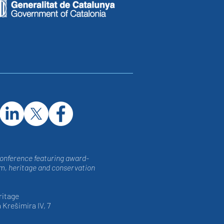
conference featuring award-
, heritage and conservation
ritage
 Krešimira IV, 7