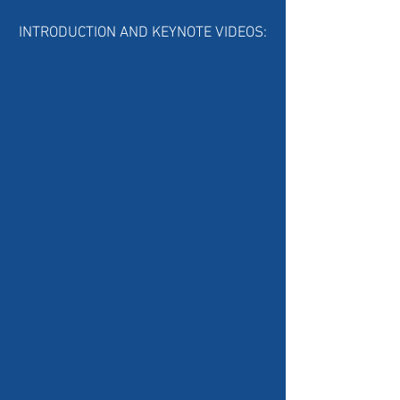
INTRODUCTION AND KEYNOTE VIDEOS: