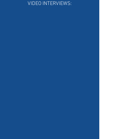
VIDEO INTERVIEWS: