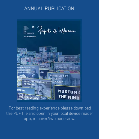
ANNUAL PUBLICATION:
For best reading experience please download
the PDF file and open in your local device reader
app, in cover/two page view.