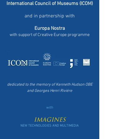
International Council of Museums (ICOM)
and in partnership with
Europa Nostra
with support of Creative Europe programme
dedicated to the memory of
Kenneth Hudson
OBE
and
Georges Henri Riviére
with
IMAGINES
NEW TECHNOLOGIES AND MULTIMEDIA