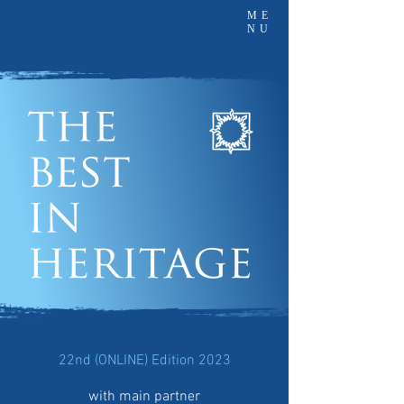
ME
NU
22nd (ONLINE) Edition 2023
with main partner