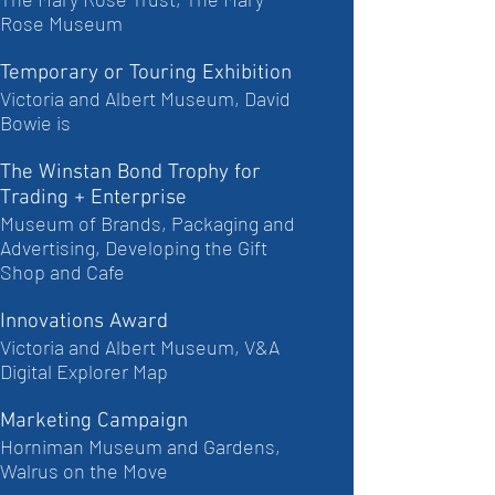
Rose Museum
Temporary or Touring Exhibition
Victoria and Albert Museum, David
Bowie is
The Winstan Bond Trophy for
Trading + Enterprise
Museum of Brands, Packaging and
Advertising, Developing the Gift
Shop and Cafe
Innovations Award
Victoria and Albert Museum, V&A
Digital Explorer Map
Marketing Campaign
Horniman Museum and Gardens,
Walrus on the Move