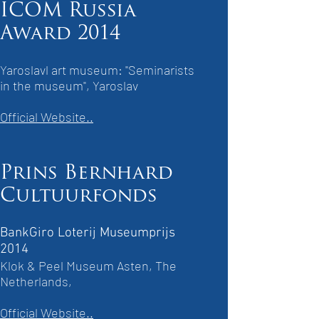
ICOM Russia
Award 2014
Yaroslavl art museum: "Seminarists
in the museum", Yaroslav
Official Website..
Prins Bernhard
Cultuurfonds
BankGiro Loterij Museumprijs
2014
Klok & Peel Museum Asten, The
Netherlands,
Official Website..