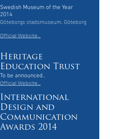
Swedish Museum of the Year
2014
Göteborgs stadsmuseum, Göteborg
Official Website..
Heritage
Education Trust
To be announced..
Official Website..
International
Design and
Communication
Awards 2014