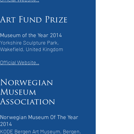
Art Fund Prize
Museum of the Year 2014
Yorkshire Sculpture Park,
Wakefield, United Kingdom
Official Website..
Norwegian
Museum
Association
Norwegian Museum Of The Year
2014
KODE Bergen Art Museum, Bergen,