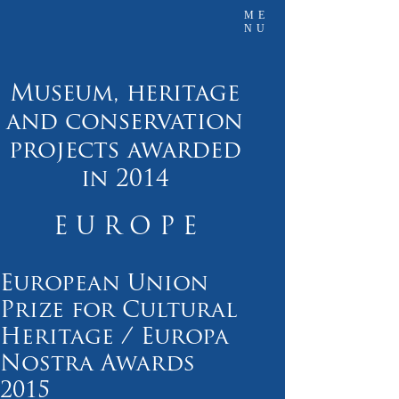
ME
NU
Museum, heritage
and conservation
projects awarded
in 2014
E U R O P E
European Union
Prize for Cultural
Heritage / Europa
Nostra Awards
2015