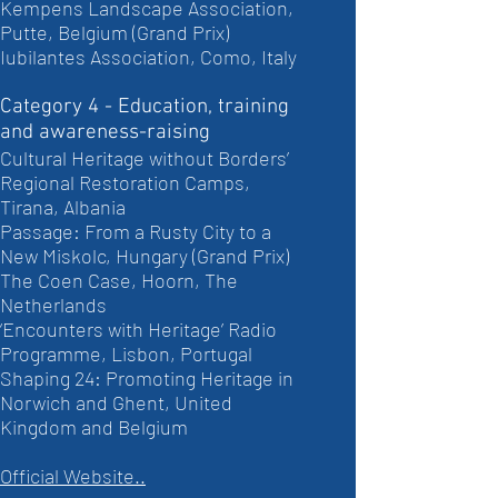
Kempens Landscape Association,
Putte, Belgium (Grand Prix)
Iubilantes Association, Como, Italy
Category 4 - Education, training
and awareness-raising
Cultural Heritage without Borders’
Regional Restoration Camps,
Tirana, Albania
Passage: From a Rusty City to a
New Miskolc, Hungary (Grand Prix)
The Coen Case, Hoorn, The
Netherlands
‘Encounters with Heritage’ Radio
Programme, Lisbon, Portugal
Shaping 24: Promoting Heritage in
Norwich and Ghent, United
Kingdom and Belgium
Official Website..