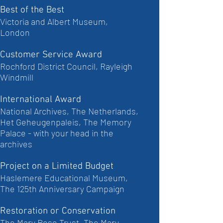
Best of the Best
Victoria and Albert Museum,
London
Customer Service Award
Rochford District Council, Rayleigh
Windmill
International Award
National Archives, The Netherlands,
Het Geheugenpaleis, The Memory
Palace - with your head in the
archives
Project on a Limited Budget
Haslemere Educational Museum,
The 125th Anniversary Campaign
Restoration or Conservation
The Mary Rose Trust, The Mary