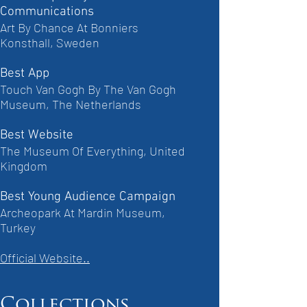
Communications
Art By Chance At Bonniers
Konsthall, Sweden
Best App
Touch Van Gogh By The Van Gogh
Museum, The Netherlands
Best Website
The Museum Of Everything, United
Kingdom
Best Young Audience Campaign
Archeopark At Mardin Museum,
Turkey
Official Website..
Collections