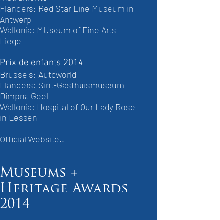
Flanders: Red Star Line Museum in
Antwerp
Wallonia: MUseum of Fine Arts
Liege
Prix de enfants 2014
Brussels: Autoworld
Flanders: Sint-Gasthuismuseum
Dimpna Geel
Wallonia: Hospital of Our Lady Rose
in Lessen
Official Website..
Museums +
Heritage Awards
2014