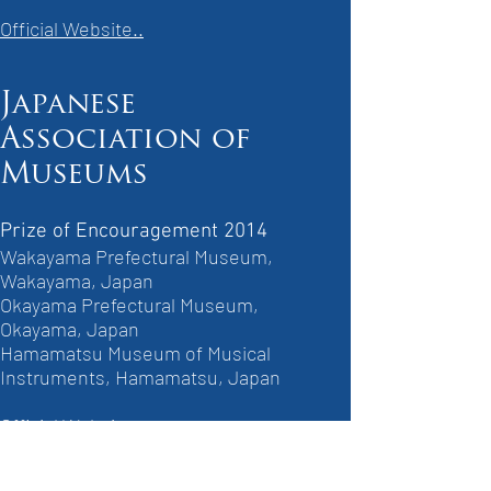
Official Website..
Japanese
Association of
Museums
Prize of Encouragement 2014
Wakayama Prefectural Museum,
Wakayama, Japan
Okayama Prefectural Museum,
Okayama, Japan
Hamamatsu Museum of Musical
Instruments, Hamamatsu, Japan
Official Website..