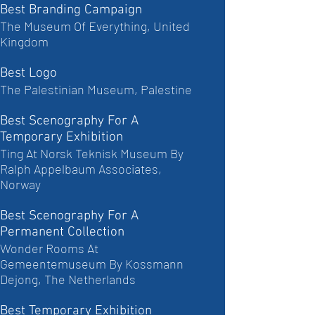
Best Branding Campaign
The Museum Of Everything, United
Kingdom
Best Logo
The Palestinian Museum, Palestine
Best Scenography For A
Temporary Exhibition
Ting At Norsk Teknisk Museum By
Ralph Appelbaum Associates,
Norway
Best Scenography For A
Permanent Collection
Wonder Rooms At
Gemeentemuseum By Kossmann
Dejong, The Netherlands
Best Temporary Exhibition