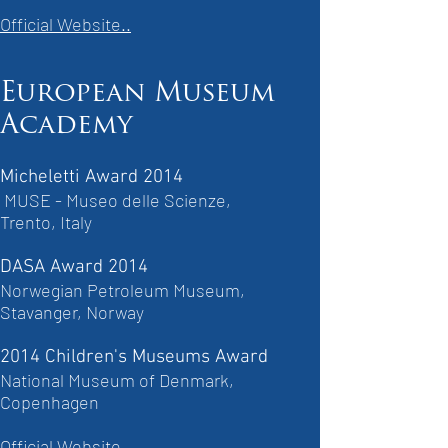
Official Website..
European Museum
Academy
Micheletti Award 2014
MUSE - Museo delle Scienze,
Trento, Italy
DASA Award 2014
Norwegian Petroleum Museum,
Stavanger, Norway
2014 Children's Museums Award
National Museum of Denmark,
Copenhagen
Official Website..