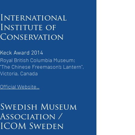
International
Institute of
Conservation
Keck Award 2014
Royal British Columbia Museum:
"The Chinese Freemason’s Lantern",
Victoria, Canada
Official Website..
Swedish Museum
Association /
ICOM Sweden