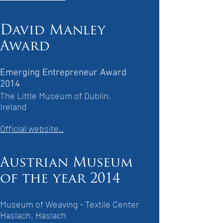
David Manley
Award
Emerging Entrepreneur Award
2014
The Little Museum of Dublin,
Ireland
Official website..
Austrian Museum
of the year 2014
Museum of Weaving - Textile Center
Haslach, Haslach