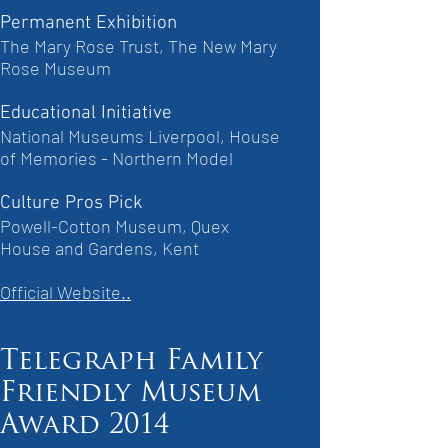
Permanent Exhibition
The Mary Rose Trust, The New Mary
Rose Museum
Educational Initiative
National Museums Liverpool, House
of Memories - Northern Model
Culture Pros Pick
Powell-Cotton Museum, Quex
House and Gardens, Kent
Official Website..
Telegraph Family
Friendly Museum
Award 2014