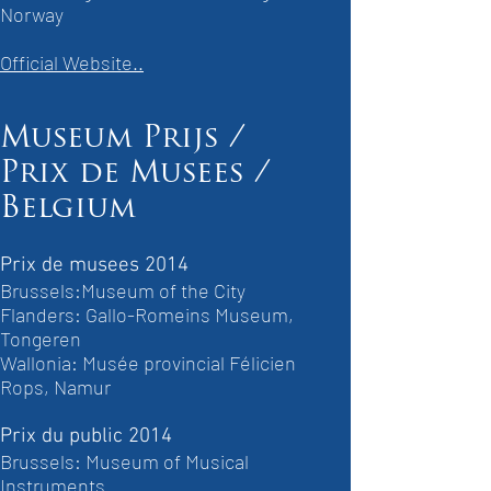
Norway
Official Website..
Museum Prijs /
Prix de Musees /
Belgium
Prix de musees 2014
Brussels:Museum of the City
Flanders: Gallo-Romeins Museum,
Tongeren
Wallonia: Musée provincial Félicien
Rops, Namur
Prix du public 2014
Brussels: Museum of Musical
Instruments