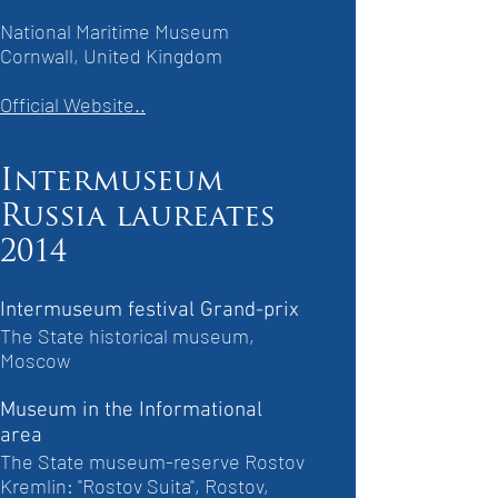
National Maritime Museum
Cornwall, United Kingdom
Official Website..
Intermuseum
Russia laureates
2014
Intermuseum festival Grand-prix
The State historical museum,
Moscow
Museum in the Informational
area
The State museum-reserve Rostov
Kremlin: "Rostov Suita", Rostov,