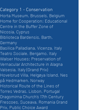
Category 1 - Conservation
Horta Museum, Brussels, Belgium
Home for Cooperation: Educational
Centre in the Buffer Zone of
Nicosia, Cyprus
Biblioteca Bardensis, Barth,
Germany
Basilica Palladiana, Vicenza, Italy
Teatro Sociale, Bergamo, Italy
Walser Houses: Preservation of
Vernacular Architecture in Alagna
Valsesia, Italy (Grand Prix)
Hovelsrud Villa, Helgøya Island, Nes
på Hedmarken, Norway
Historical Route of the Lines of
Torres Vedras, Lisbon, Portugal
Dragomirna Church's 17th Century
Frescoes, Suceava, Romania Grand
Prix, Public Choice Award