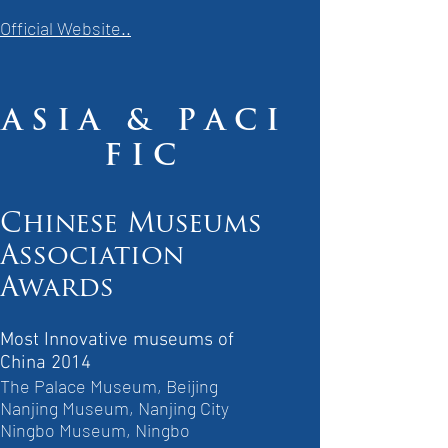
Official Website..
A S I A & P A C I
F I C
Chinese Museums
Association
Awards
Most Innovative museums of
China 2014
The Palace Museum, Beijing
Nanjing Museum, Nanjing City
Ningbo Museum, Ningbo