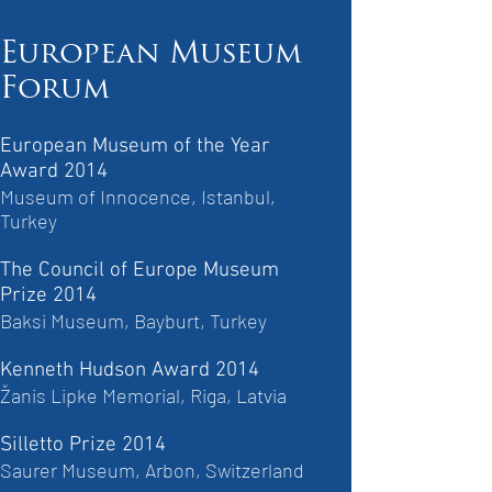
European Museum
Forum
European Museum of the Year
Award 2014
Museum of Innocence, Istanbul,
Turkey
The Council of Europe Museum
Prize 2014
Baksi Museum, Bayburt, Turkey
Kenneth Hudson Award 2014
Žanis Lipke Memorial, Riga, Latvia
Silletto Prize 2014
Saurer Museum, Arbon, Switzerland