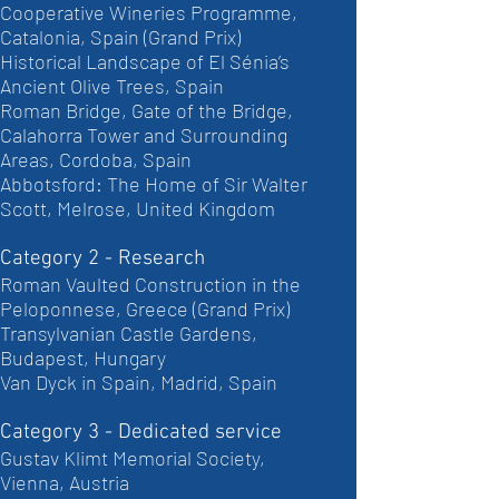
Cooperative Wineries Programme,
Catalonia, Spain (Grand Prix)
Historical Landscape of El Sénia’s
Ancient Olive Trees, Spain
Roman Bridge, Gate of the Bridge,
Calahorra Tower and Surrounding
Areas, Cordoba, Spain
Abbotsford: The Home of Sir Walter
Scott, Melrose, United Kingdom
Category 2 - Research
Roman Vaulted Construction in the
Peloponnese, Greece (Grand Prix)
Transylvanian Castle Gardens,
Budapest, Hungary
Van Dyck in Spain, Madrid, Spain
Category 3 - Dedicated service
Gustav Klimt Memorial Society,
Vienna, Austria