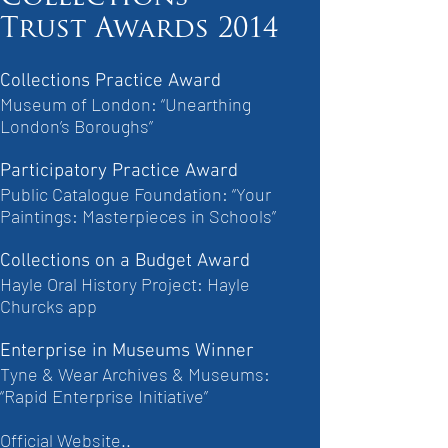
Trust Awards 2014
Collections Practice Award
Museum of London: “Unearthing
London’s Boroughs”
Participatory Practice Award
Public Catalogue Foundation: “Your
Paintings: Masterpieces in Schools”
Collections on a Budget Award
Hayle Oral History Project: Hayle
Churcks app
Enterprise in Museums Winner
Tyne & Wear Archives & Museums:
“Rapid Enterprise Initiative”
Official Website..