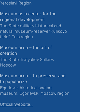
Yeroslavl Region
Museum as a center for the
regional development
The State military historical and
natural museum-reserve “Kulikovo
field”, Tula region
Museum area – the art of
creation
The State Tretyakov Gallery,
Moscow
Museum area – to preserve and
to popularize
Egorievsk historical and art
museum, Egorievsk, Moscow region
Official Website..