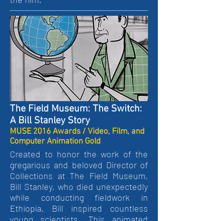
The Field Museum: The Switch:
A Bill Stanley Story
MUSE 2016 Awards / Video, Film, and
Computer Animation Gold
Created to honor the work of the
gregarious and beloved Director of
Collections at The Field Museum,
Bill Stanley, who died unexpectedly
while conducting fieldwork in
Ethiopia. Bill inspired countless
young scientists. This animated