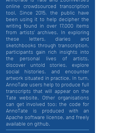
online crowdsourced transcription
tool. Since 2015, the public have
been using it to help decipher the
writing found in over 17,000 items
from artists’ archives. In exploring
these letters, diaries and
sketchbooks through transcription,
participants gain rich insights into
the personal lives of artists,
discover untold stories, explore
social histories, and encounter
artwork situated in practice. In turn,
AnnoTate users help to produce full
transcripts that will appear on the
Tate website. Other organisations
can get involved too: the code for
AnnoTate is produced with an
Apache software license, and freely
available on github.