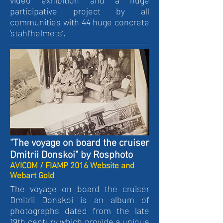
video exhibition and a huge
participative project by all
communities with 44 huge concrete
‘stahl’helmets’.
"The voyage on board the cruiser
Dmitrii Donskoi" by Rosphoto
AVICOM / FIAMP 2016 Website and
Webart Gold
The voyage on board the cruiser
Dmitrii Donskoi is an album of
photographs dated from the late
19th century which provide a unique