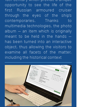
opportunity to see the life of the
first Russian armoured cruiser
through the eyes of the ship’s
contemporaries. Thanks to
multimedia technologies, the photo
album — an item which is originally
meant to be held in the hands —
has been turned into an interactive
object, thus allowing the visitors to
examine all facets of the matter,
including the historical context