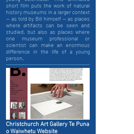
short film puts the work of natural
history museums in a larger context
— as told by Bill himself — as places
where artifacts can be seen and
studied, but also as places where
one museum professional or
scientist can make an enormous
difference in the life of a young
person.
Christchurch Art Gallery Te Puna
o Waiwhetu Website