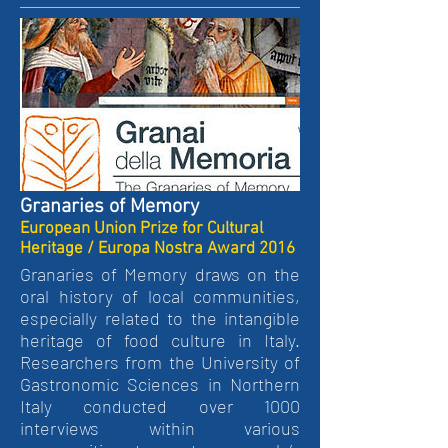
Granaries of Memory
European Union Prize for Cultural
Heritage / Europa Nostra Award 2016
Granaries of Memory draws on the
oral history of local communities,
especially related to the intangible
heritage of food culture in Italy.
Researchers from the University of
Gastronomic Sciences in Northern
Italy conducted over 1000
interviews within various