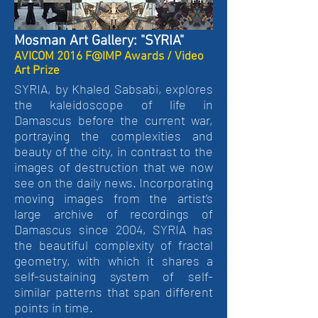
Mosman Art Gallery: "SYRIA"
AVICOM 2016 F@IMP Awards / Video
Art Prize
SYRIA, by Khaled Sabsabi, explores
the kaleidoscope of life in
Damascus before the current war,
portraying the complexities and
beauty of the city, in contrast to the
images of destruction that we now
see on the daily news. Incorporating
moving images from the artist’s
large archive of recordings of
Damascus since 2004, SYRIA has
the beautiful complexity of fractal
geometry, with which it shares a
self-sustaining system of self-
similar patterns that span different
points in time.