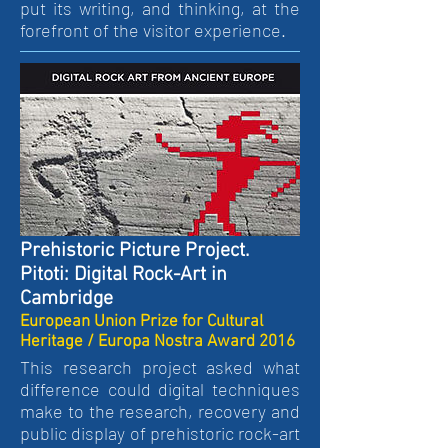
put its writing, and thinking, at the
forefront of the visitor experience.
Prehistoric Picture Project.
Pitoti: Digital Rock-Art in
Cambridge
European Union Prize for Cultural
Heritage / Europa Nostra Award 2016
This research project asked what
difference could digital techniques
make to the research, recovery and
public display of prehistoric rock-art