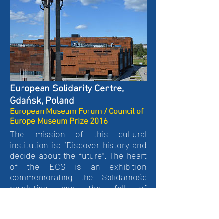
European Solidarity Centre,
Gdańsk, Poland
European Museum Forum / Council of
Europe Museum Prize 2016
The mission of this cultural
institution is: “Discover history and
decide about the future”. The heart
of the ECS is an exhibition
commemorating the Solidarność
revolution and the fall of
communism in Europe. The
exhibition is the focal point of the