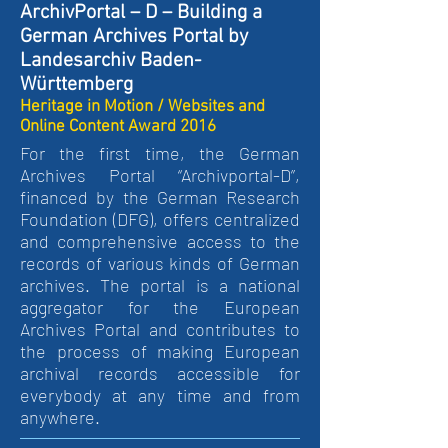
ArchivPortal – D – Building a
German Archives Portal by
Landesarchiv Baden-
Württemberg
Heritage in Motion / Websites and
Online Content Award 2016
For the first time, the German
Archives Portal “Archivportal-D”,
financed by the German Research
Foundation (DFG), offers centralized
and comprehensive access to the
records of various kinds of German
archives. The portal is a national
aggregator for the European
Archives Portal and contributes to
the process of making European
archival records accessible for
everybody at any time and from
anywhere.