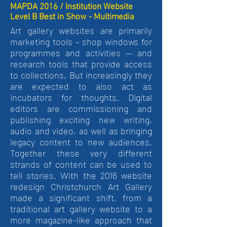
MAPDA 2016 / Institution Website
Level B Best in Show - Multimedia
Art gallery websites are primarily
marketing tools – shop windows for
programmes and activities — and
research tools that provide access
to collections. But increasingly they
are expected to also act as
incubators for thoughts. Digital
editors are commissioning and
publishing exciting new writing,
audio and video, as well as bringing
legacy content to new audiences.
Together these very different
strands of content can be used to
tell stories. With the 2016 website
redesign Christchurch Art Gallery
made a significant shift, from a
traditional art gallery website to a
more magazine-like approach that