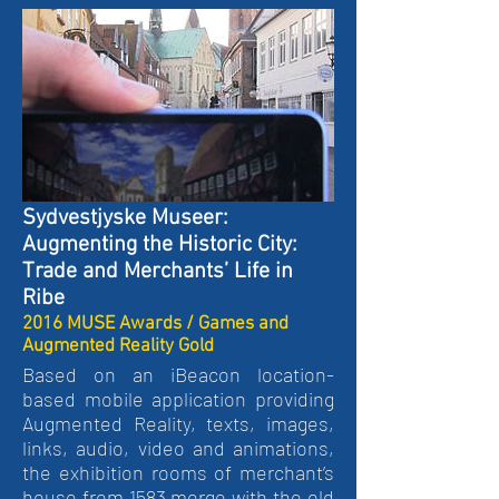
Sydvestjyske Museer:
Augmenting the Historic City:
Trade and Merchants’ Life in
Ribe
2016 MUSE Awards / Games and
Augmented Reality Gold
Based on an iBeacon location-
based mobile application providing
Augmented Reality, texts, images,
links, audio, video and animations,
the exhibition rooms of merchant’s
house from 1583 merge with the old