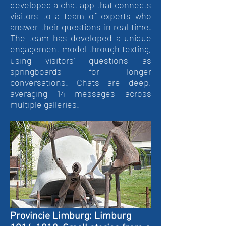
developed a chat app that connects
visitors to a team of experts who
answer their questions in real time.
The team has developed a unique
engagement model through texting,
using visitors’ questions as
springboards for longer
conversations. Chats are deep,
averaging 14 messages across
multiple galleries.
Provincie Limburg: Limburg