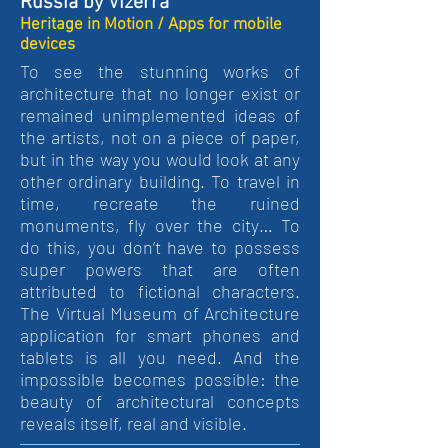
Russia by Vizerra
Heritage in Motion / Apps for mobile
devices
To see the stunning works of
architecture that no longer exist or
remained unimplemented ideas of
the artists, not on a piece of paper,
but in the way you would look at any
other ordinary building. To travel in
time, recreate the ruined
monuments, fly over the city… To
do this, you don’t have to possess
super powers that are often
attributed to fictional characters.
The Virtual Museum of Architecture
application for smart phones and
tablets is all you need. And the
impossible becomes possible: the
beauty of architectural concepts
reveals itself, real and visible.