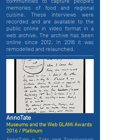
communities to capture people’s
memories of food and regional
cuisine. These interviews were
recorded and are available to the
public online in video format in a
web archive. The archive has been
online since 2012. In 2016 it was
remodelled and relaunched.
AnnoTate
Museums and the Web GLAMi Awards
2016 / Platinum
AnnoTate is Tate and Zooniverse’s