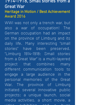
1914-1918, Small stories from a
Great War
Heritage in Motion / Best Achievement
Award 2016
WWI was not only a trench war, but
also a war of occupation! The
German occupation had an impact
on the province of Limburg and its
daily life. Many interesting “small
stories” have been preserved.
“Limburg 1914-1918: Small stories
from a Great War” is a multi-layered
project that combines many
different communication tools to
engage a large audience in the
personal memories of the Great
War. The province of Limburg
initiated several innovative public
projects: a unique launch, social
media activities, a short movie, a