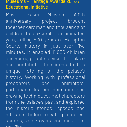
Museums + Heritage Awards 2016 /
Educational Initiative
Movie Maker Mission 500th
anniversary project brought
together Aardman and thousands of
children to co-create an animated
yarn, telling 500 years of Hampton
Court’s history in just over five
minutes. It enabled 11,000 children
and young people to visit the palace
and contribute their ideas to this
unique retelling of the palace’s
history. Working with professional
presenters and animators,
participants learned animation and
drawing techniques, met characters
from the palace’s past and explored
the historic stories, spaces and
artefacts before creating pictures,
sounds, voice-overs and music for
the film.