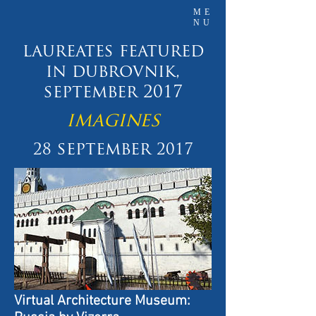
ME
NU
laureates featured
in dubrovnik,
september 2017
imagines
september
28
2017
Virtual Architecture Museum: