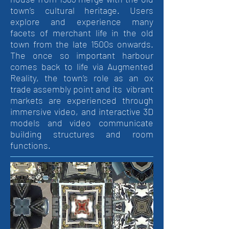
town’s cultural heritage. Users
explore and experience many
facets of merchant life in the old
town from the late 1500s onwards.
The once so important harbour
comes back to life via Augmented
Reality, the town’s role as an ox
trade assembly point and its vibrant
markets are experienced through
immersive video, and interactive 3D
models and video communicate
building structures and room
functions.