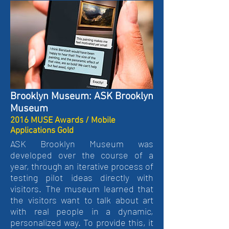
Brooklyn Museum: ASK Brooklyn
Museum
2016 MUSE Awards / Mobile
Applications Gold
ASK Brooklyn Museum was
developed over the course of a
year, through an iterative process of
testing pilot ideas directly with
visitors. The museum learned that
the visitors want to talk about art
with real people in a dynamic,
personalized way. To provide this, it