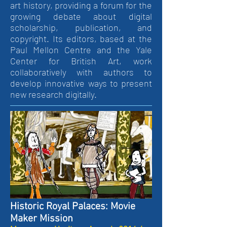
art history, providing a forum for the
growing debate about digital
scholarship, publication, and
copyright. Its editors, based at the
Paul Mellon Centre and the Yale
Center for British Art, work
collaboratively with authors to
develop innovative ways to present
new research digitally.
Historic Royal Palaces: Movie
Maker Mission