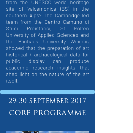
from the UNESCO world heritage
site of Valcamonica (BS) in the
southern Alps? The Cambridge led
team from the Centro Camuno di
Studi Preistorici, St Pölten
University of Applied Sciences and
the Bauhaus University Weimar,
showed that the preparation of art
historical / archaeological data for
public display can produce
academic research insights that
shed light on the nature of the art
itself.
september
29-30
2017
core programme