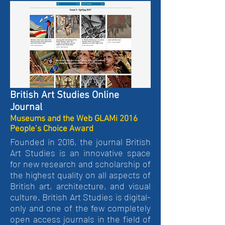
British Art Studies Online
Journal
Museums and the Web GLAMi 2016
People’s Choice Award
Founded in 2016, the journal British
Art Studies is an innovative space
for new research and scholarship of
the highest quality on all aspects of
British art, architecture, and visual
culture. British Art Studies is digital-
only and one of the few completely
open access journals in the field of